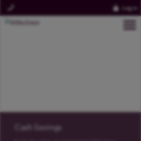
Log in
Cash Savings