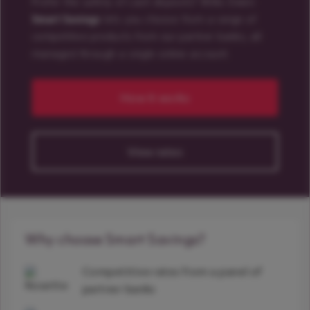
Prefer the safety of cash deposits? Willis Owen
Smart Savings
lets you choose from a range of
competitive products from our partner banks, all
managed through a single online account.
How it works
View rates
Why choose Smart Savings?
Competitive rates from a panel of
partner banks