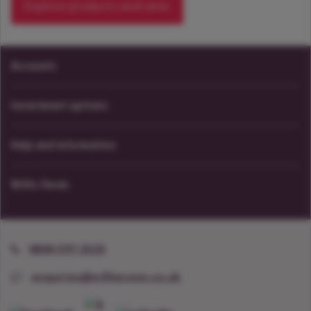
Explore products and rates
Accounts
Investment options
Help and information
Willis Owen
0800 597 2525
enquiries@willisowen.co.uk