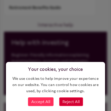
Retirement Benefits Guide
Interactive help
Help with investing
Beginner-friendly information explaining
investing basics, accounts and strategies.
Your cookies, your choice
Learn more
We use cookies to help improve your experience
on our website. You can control how cookies are
used, by clicking cookie settings.
Accept All
Reject All