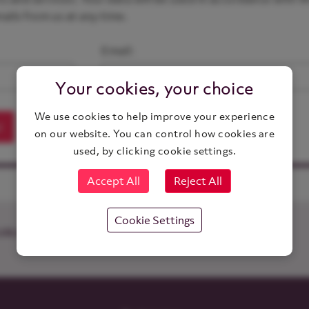
ails from us at any time.
Email:
Your cookies, your choice
We use cookies to help improve your experience
d
on our website. You can control how cookies are
used, by clicking cookie settings.
Accept All
Reject All
Cookie Settings
.co.uk