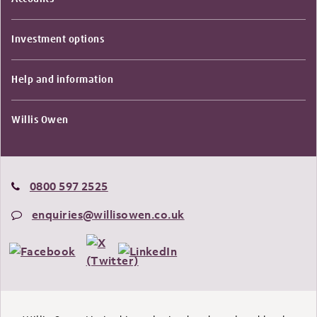
Investment options
Help and information
Willis Owen
0800 597 2525
enquiries@willisowen.co.uk