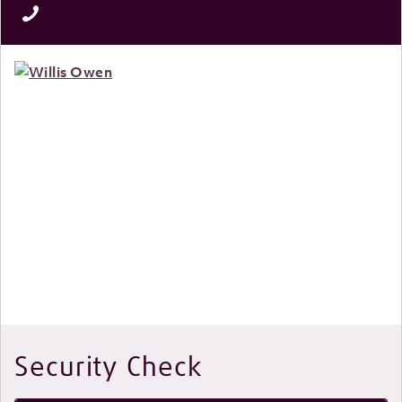
Security Check