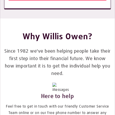
Why Willis Owen?
Since 1982 we've been helping people take their
first step into their financial future. We know
how important it is to get the individual help you
need.
Here to help
Feel free to get in touch with our friendly Customer Service
Team online or on our free phone number to answer any