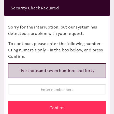
Security Check Required
Sorry for the interruption, but our system has
detected a problem with your request.
To continue, please enter the following number –
using numerals only – in the box below, and press
Confirm.
five thousand seven hundred and forty
Confirm