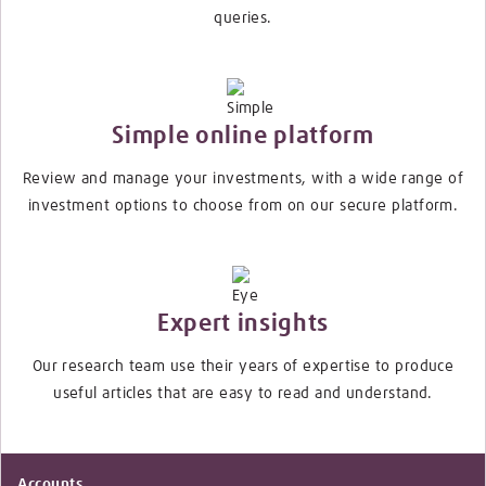
queries.
Simple online platform
Review and manage your investments, with a wide range of
investment options to choose from on our secure platform.
Expert insights
Our research team use their years of expertise to produce
useful articles that are easy to read and understand.
Accounts