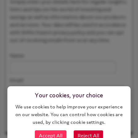
Simply enter your details here for regular insights,
hints and tips on the world of investing and
savings as well as information about our products
and services. Your data will be used in accordance
with Willis Owen’s privacy policy and you can opt
out of receiving emails from us at any time.
Name:
Email:
Your cookies, your choice
We use cookies to help improve your experience
on our website. You can control how cookies are
View article and keep updated
used, by clicking cookie settings.
Accept All
Reject All