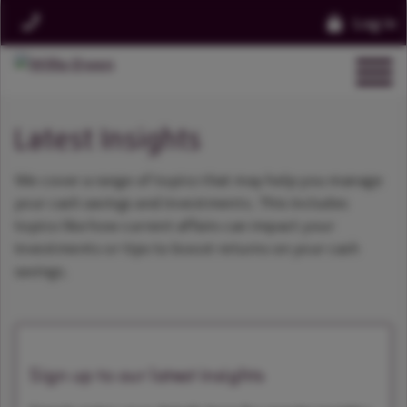
Log in
Latest Insights
We cover a range of topics that may help you manage
your cash savings and investments. This includes
topics like how current affairs can impact your
investments or tips to boost returns on your cash
savings.
Sign up to our latest insights