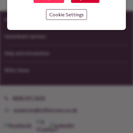
Cookie Settings
Accounts
Investment options
Help and information
Willis Owen
0800 597 2525
enquiries@willisowen.co.uk